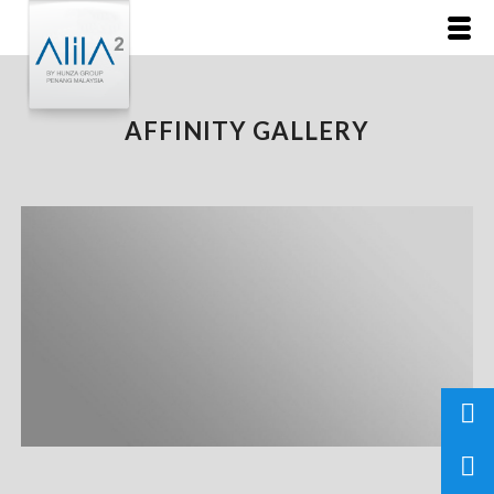
AFFINITY GALLERY